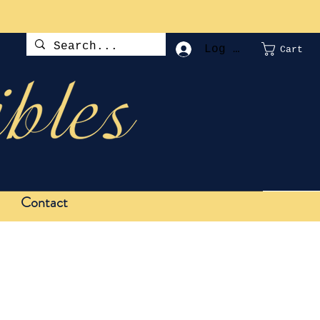
Log In
Cart
Contact