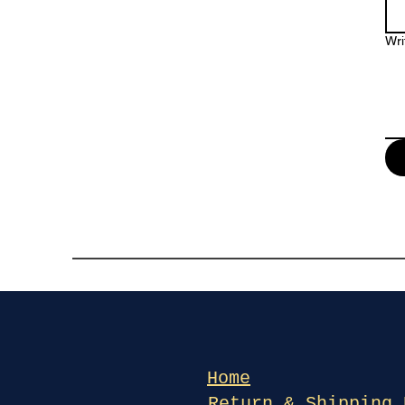
Wri
Home
Return & Shipping 