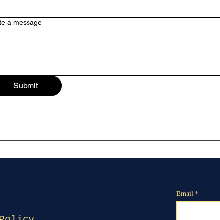
te a message
Submit
Email
*
Policy