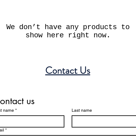
We don’t have any products to
show here right now.
Contact Us
ontact us
st name
*
Last name
il
*