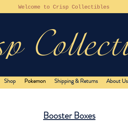
Welcome to Crisp Collectibles
Shop
Pokemon
Shipping & Returns
About Us
Booster Boxes